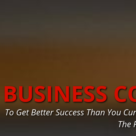
BUSINESS 
To Get Better Success Than You C
The 