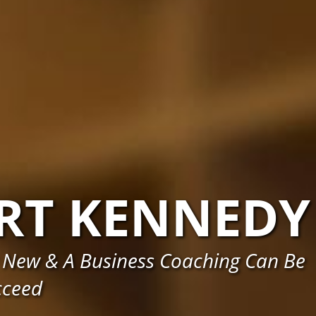
RT KENNEDY
 New & A Business Coaching Can Be
cceed