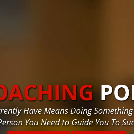
COACHING
PO
urrently Have Means Doing Something
Person You Need to Guide You To Su