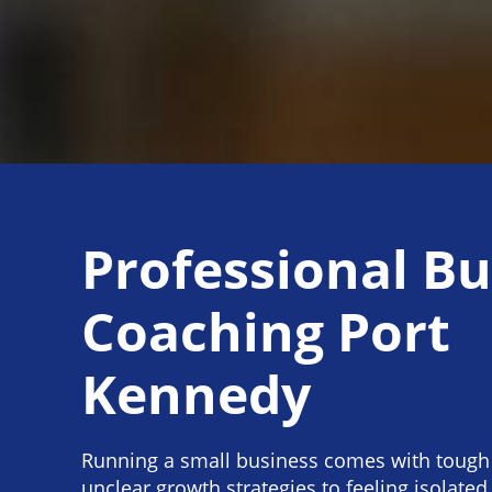
Professional Bu
Coaching Port
Kennedy
Running a small business comes with tough
unclear growth strategies to feeling isolated