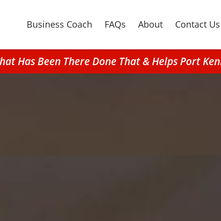
Business Coach
FAQs
About
Contact Us
That Has Been There Done That & Helps Port Ke