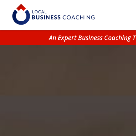
An Expert Business Coaching 