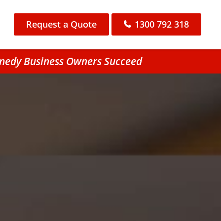
Request a Quote
1300 792 318
nnedy Business Owners Succeed