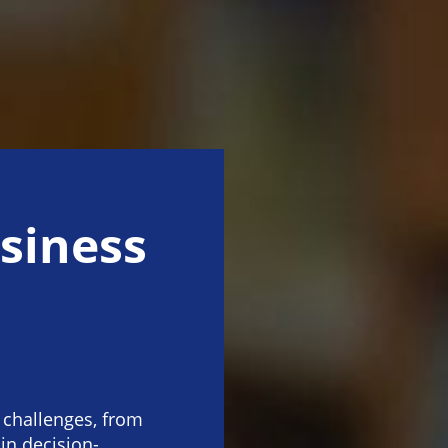
siness
 challenges, from
 in decision-