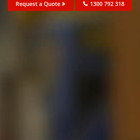
Request a Quote
1300 792 318