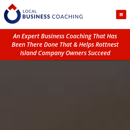
An Expert Business Coaching That Has
Been There Done That & Helps Rottnest
Island Company Owners Succeed