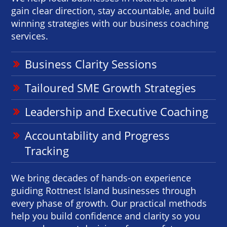
gain clear direction, stay accountable, and build
winning strategies with our business coaching
services.
Business Clarity Sessions
Tailoured SME Growth Strategies
Leadership and Executive Coaching
Accountability and Progress
Tracking
We bring decades of hands-on experience
guiding Rottnest Island businesses through
every phase of growth. Our practical methods
help you build confidence and clarity so you