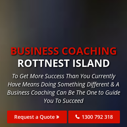
BUSINESS COACHING
ROTTNEST ISLAND
To Get More Success Than You Currently
Have Means Doing Something Different & A
Business Coaching Can Be The One to Guide
You To Succeed
Request a Quote
1300 792 318