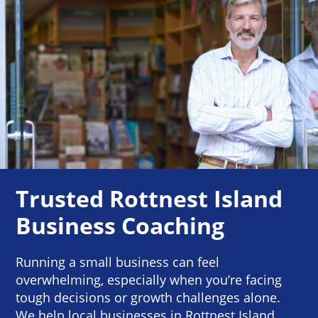
Trusted Rottnest Island
Business Coaching
Running a small business can feel
overwhelming, especially when you’re facing
tough decisions or growth challenges alone.
We help local businesses in Rottnest Island