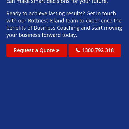
can make smart decisions for your future.
Ready to achieve lasting results? Get in touch
with our Rottnest Island team to experience the
benefits of Business Coaching and start moving
your business forward today.
Request a Quote
1300 792 318