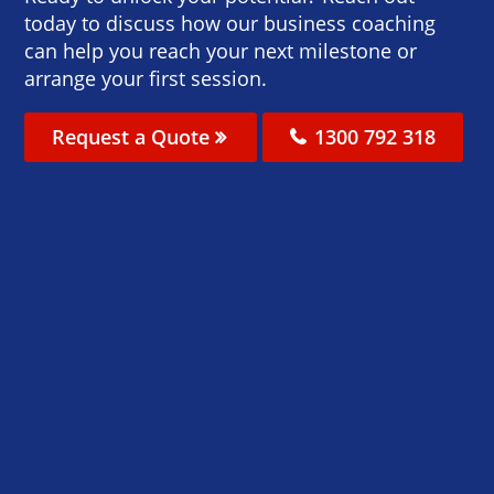
today to discuss how our business coaching
can help you reach your next milestone or
arrange your first session.
Request a Quote
1300 792 318