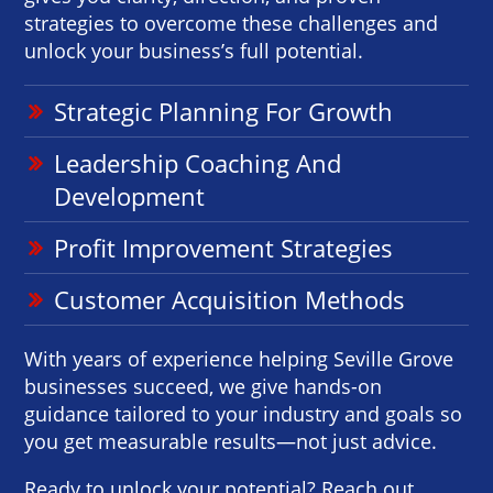
strategies to overcome these challenges and
unlock your business’s full potential.
Strategic Planning For Growth
Leadership Coaching And
Development
Profit Improvement Strategies
Customer Acquisition Methods
With years of experience helping Seville Grove
businesses succeed, we give hands-on
guidance tailored to your industry and goals so
you get measurable results—not just advice.
Ready to unlock your potential? Reach out