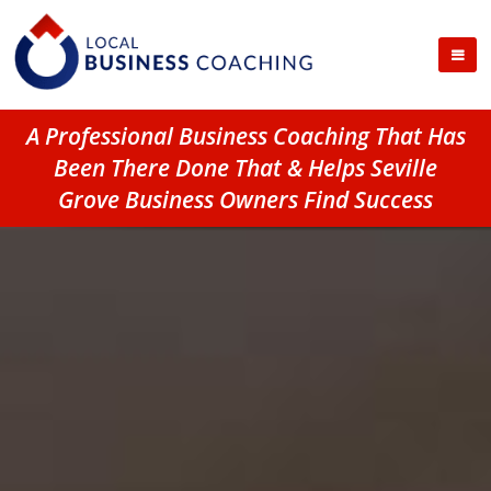
A Professional Business Coaching That Has
Been There Done That & Helps Seville
Grove Business Owners Find Success