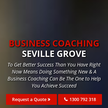
BUSINESS COACHING
SEVILLE GROVE
To Get Better Success Than You Have Right
Now Means Doing Something New & A
Business Coaching Can Be The One to Help
You Achieve Succeed
Request a Quote
1300 792 318