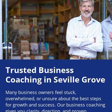
Trusted Business
Coaching in Seville Grove
Many business owners feel stuck,
overwhelmed, or unsure about the best steps
for growth and success. Our business coaching
gives you clarity, direction, and proven