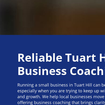
Reliable Tuart H
Business Coach
Running a small business in Tuart Hill can b
especially when you are trying to keep up w
and growth. We help local businesses move
offering business coaching that brings clarity