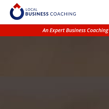
An Expert Business Coaching