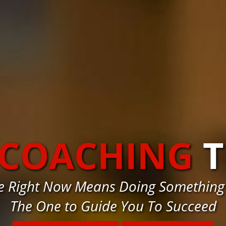
 COACHING
T
e Right Now Means Doing Something
The One to Guide You To Succeed