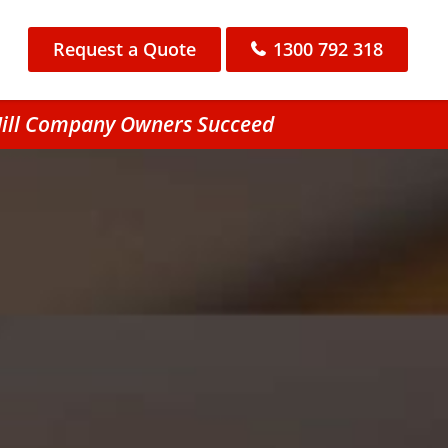
Request a Quote
1300 792 318
 Hill Company Owners Succeed