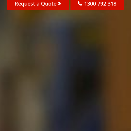
Request a Quote
1300 792 318