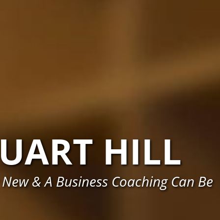
UART HILL
 New & A Business Coaching Can Be