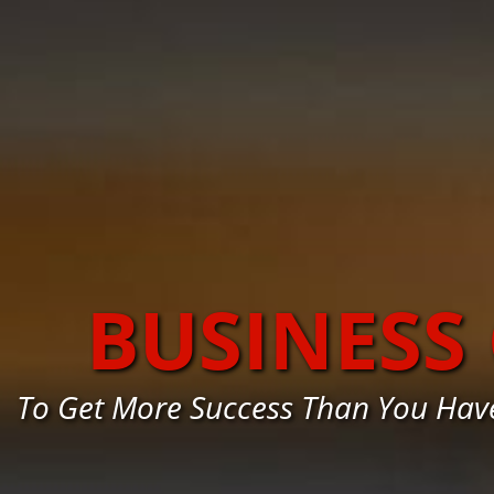
BUSINESS
To Get More Success Than You Hav