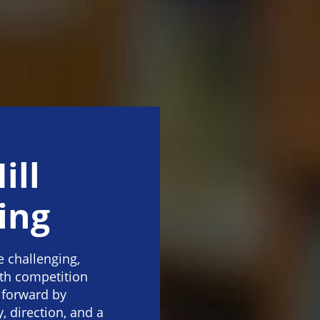
ill
ing
e challenging,
ith competition
 forward by
, direction, and a