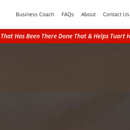
Business Coach
FAQs
About
Contact Us
 That Has Been There Done That & Helps Tuart