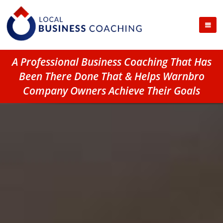
A Professional Business Coaching That Has
Been There Done That & Helps Warnbro
Company Owners Achieve Their Goals