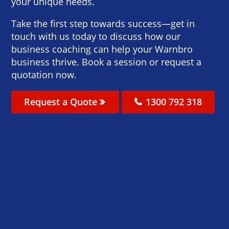
your unique needs.
Take the first step towards success—get in
touch with us today to discuss how our
business coaching can help your Warnbro
business thrive. Book a session or request a
quotation now.
Request a Quote
1300 792 318