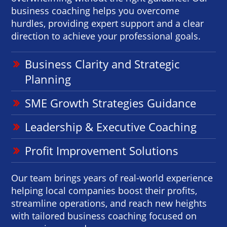
business coaching helps you overcome
hurdles, providing expert support and a clear
direction to achieve your professional goals.
Business Clarity and Strategic
Planning
SME Growth Strategies Guidance
Leadership & Executive Coaching
Profit Improvement Solutions
Our team brings years of real-world experience
helping local companies boost their profits,
streamline operations, and reach new heights
with tailored business coaching focused on