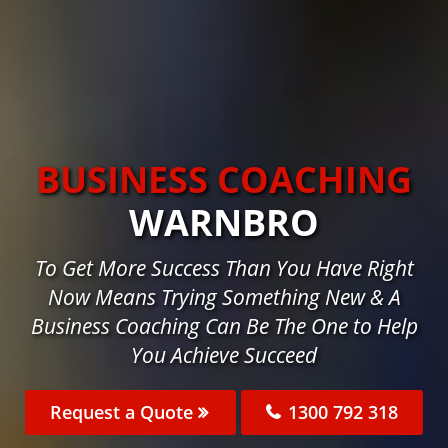
BUSINESS COACHING
WARNBRO
To Get More Success Than You Have Right
Now Means Trying Something New & A
Business Coaching Can Be The One to Help
You Achieve Succeed
Request a Quote
1300 792 318