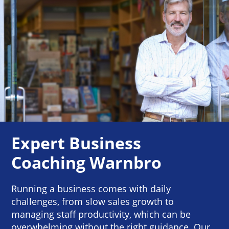
Expert Business
Coaching Warnbro
Running a business comes with daily
challenges, from slow sales growth to
managing staff productivity, which can be
overwhelming without the right guidance. Our