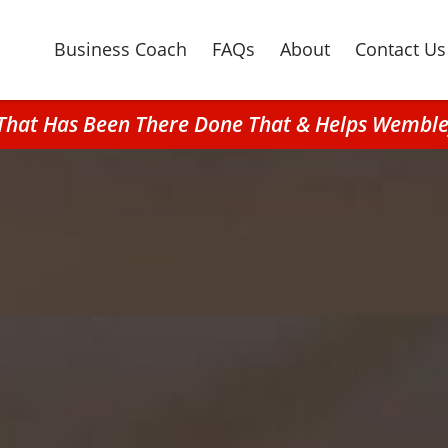
Business Coach
FAQs
About
Contact Us
g That Has Been There Done That & Helps Wembl