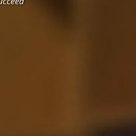
ucceed