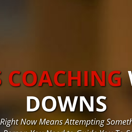
S COACHING
DOWNS
 Right Now Means Attempting Somet