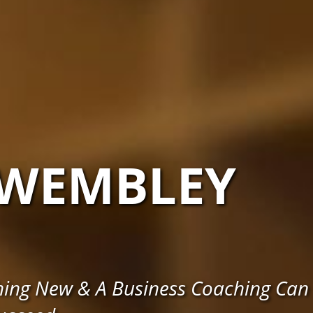
WEMBLEY
hing New & A Business Coaching Can