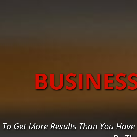
BUSINES
To Get More Results Than You Have