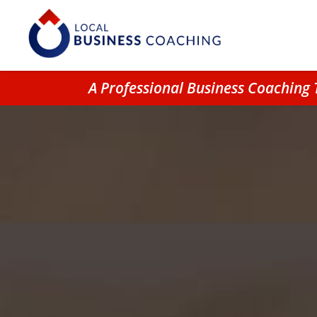
A Professional Business Coachin