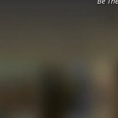
Be Th