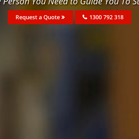
e Person You Need to Guide You To S
Request a Quote
1300 792 318