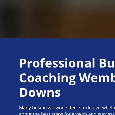
Professional Bu
Coaching Wemb
Downs
Many business owners feel stuck, overwhel
about the best steps for growth and success