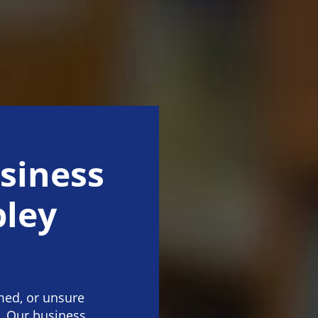
siness
ley
med, or unsure
. Our business