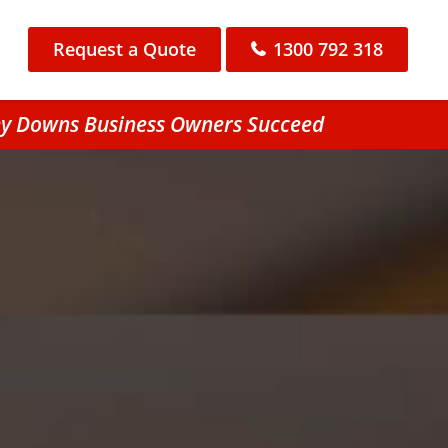
Request a Quote
1300 792 318
ey Downs Business Owners Succeed