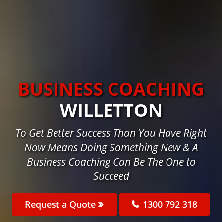
BUSINESS COACHING
WILLETTON
To Get Better Success Than You Have Right
Now Means Doing Something New & A
Business Coaching Can Be The One to
Succeed
Request a Quote
1300 792 318