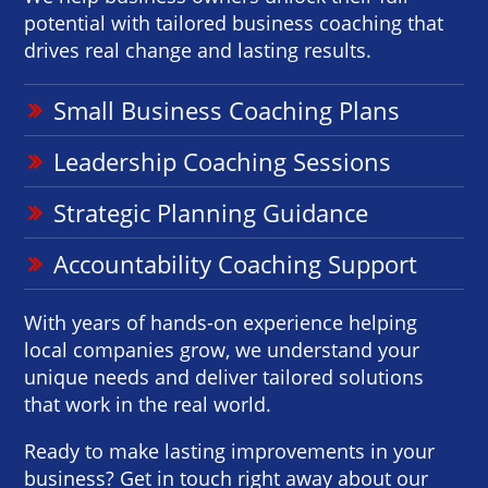
potential with tailored business coaching that
drives real change and lasting results.
Small Business Coaching Plans
Leadership Coaching Sessions
Strategic Planning Guidance
Accountability Coaching Support
With years of hands-on experience helping
local companies grow, we understand your
unique needs and deliver tailored solutions
that work in the real world.
Ready to make lasting improvements in your
business? Get in touch right away about our