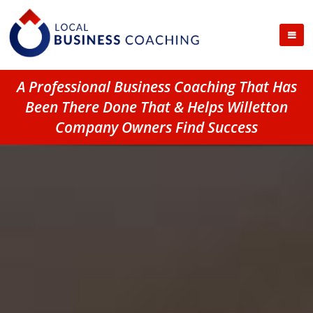
A Professional Business Coaching That Has
Been There Done That & Helps Willetton
Company Owners Find Success