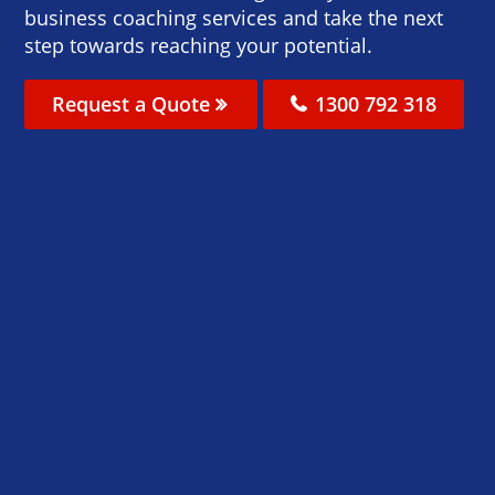
business coaching services and take the next
step towards reaching your potential.
Request a Quote
1300 792 318