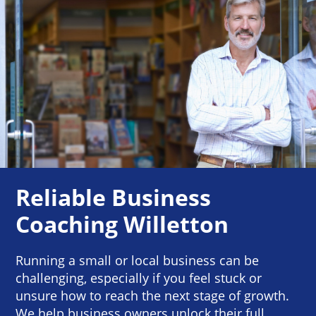
Reliable Business
Coaching Willetton
Running a small or local business can be
challenging, especially if you feel stuck or
unsure how to reach the next stage of growth.
We help business owners unlock their full