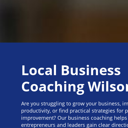
Local Business
Coaching Wilso
Are you struggling to grow your business, im
productivity, or find practical strategies for p
improvement? Our business coaching helps
entrepreneurs and leaders gain clear directi