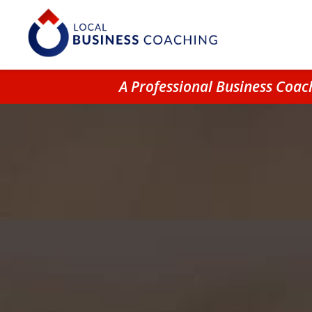
A Professional Business Coa