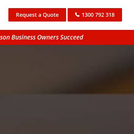
Request a Quote
1300 792 318
lson Business Owners Succeed