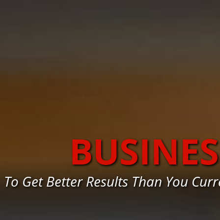
BUSINE
To Get Better Results Than You Cur