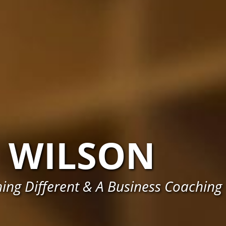
WILSON
ing Different & A Business Coaching