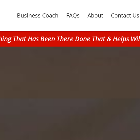
Business Coach
FAQs
About
Contact Us
ching That Has Been There Done That & Helps Wi