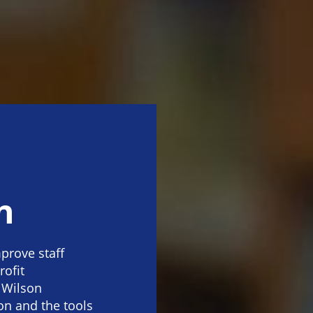
n
prove staff
rofit
 Wilson
on and the tools