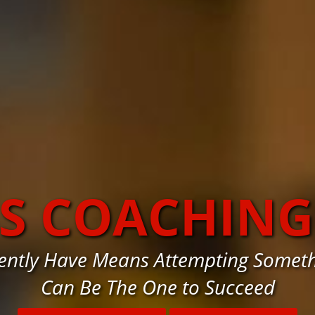
SS COACHING
rently Have Means Attempting Someth
Can Be The One to Succeed