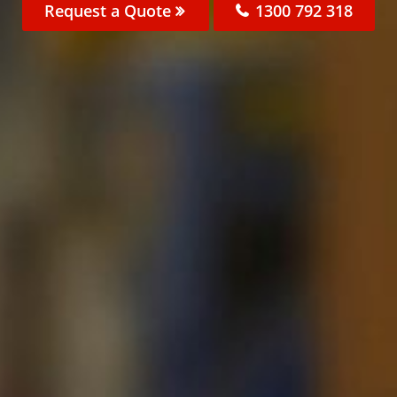
Request a Quote
1300 792 318