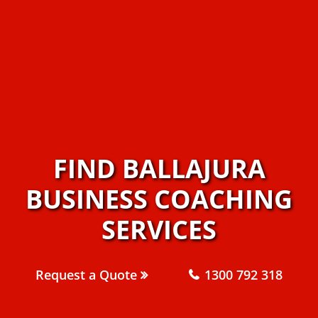
FIND BALLAJURA
BUSINESS COACHING
SERVICES
Request a Quote
1300 792 318