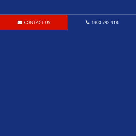
CONTACT US
1300 792 318