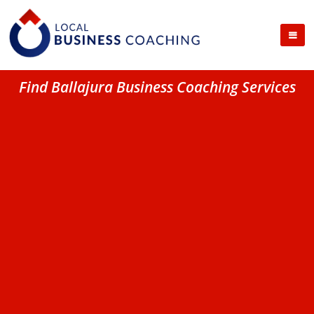
Find Ballajura Business Coaching Services