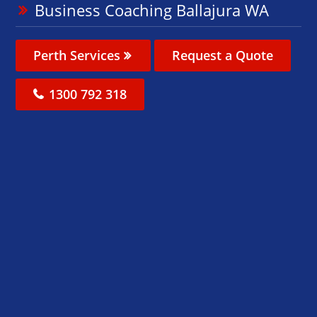
Business Coaching Ballajura WA
Perth Services
Request a Quote
1300 792 318