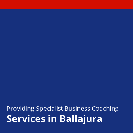
Providing Specialist Business Coaching
Services in Ballajura