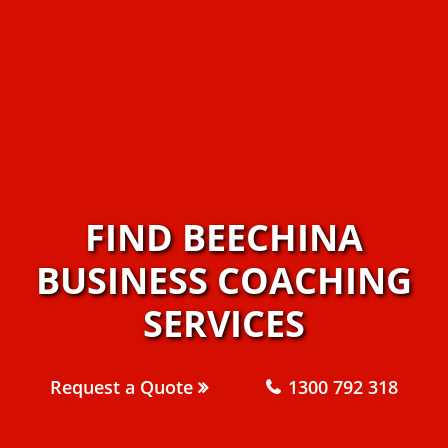
FIND BEECHINA
BUSINESS COACHING
SERVICES
Request a Quote
1300 792 318