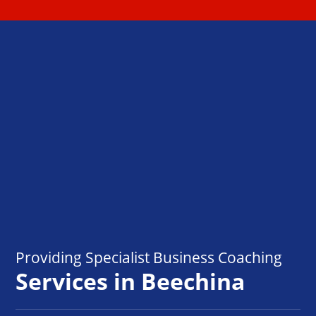
Providing Specialist Business Coaching
Services in Beechina