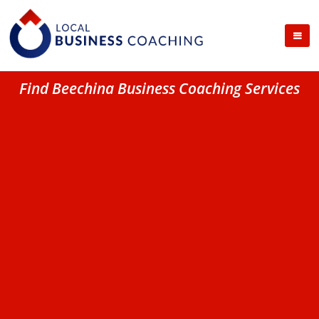
Find Beechina Business Coaching Services