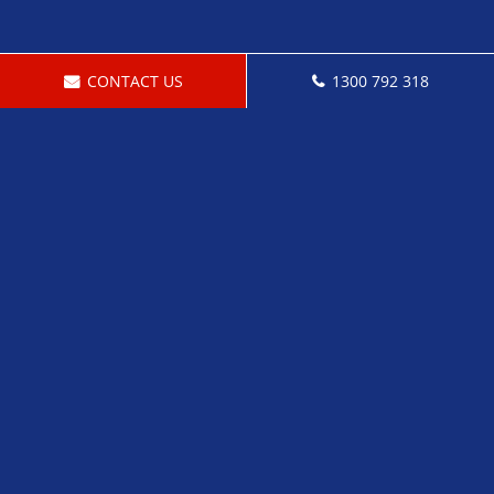
CONTACT US
1300 792 318