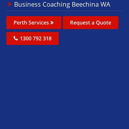
Business Coaching Beechina WA
Perth Services
Request a Quote
1300 792 318