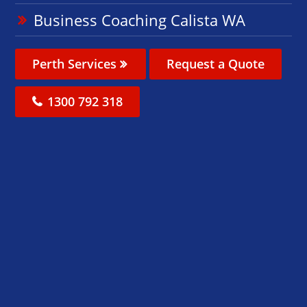
Business Coaching Calista WA
Perth Services
Request a Quote
1300 792 318