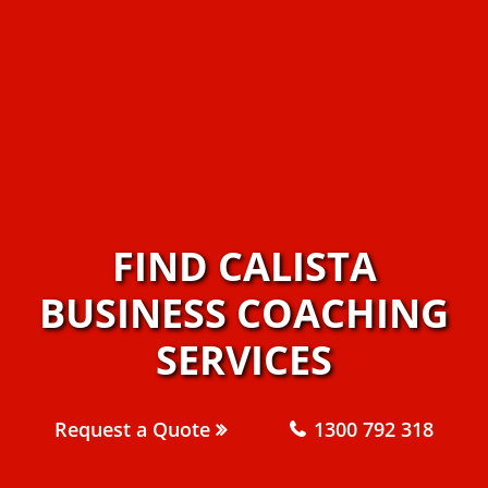
FIND CALISTA
BUSINESS COACHING
SERVICES
Request a Quote
1300 792 318