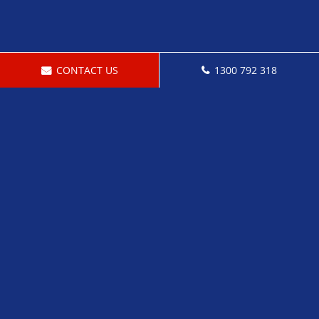
CONTACT US
1300 792 318