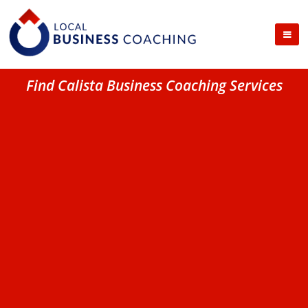
Find Calista Business Coaching Services