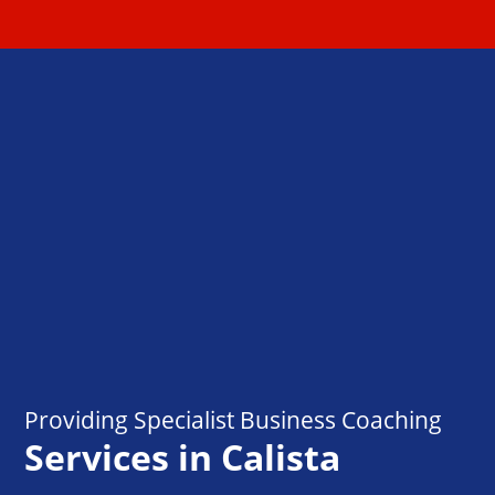
Providing Specialist Business Coaching
Services in Calista