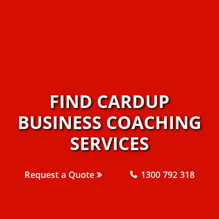
FIND CARDUP
BUSINESS COACHING
SERVICES
Request a Quote
1300 792 318