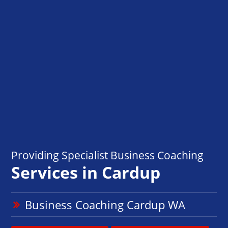
Providing Specialist Business Coaching
Services in Cardup
Business Coaching Cardup WA