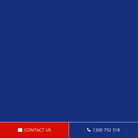
CONTACT US
1300 792 318