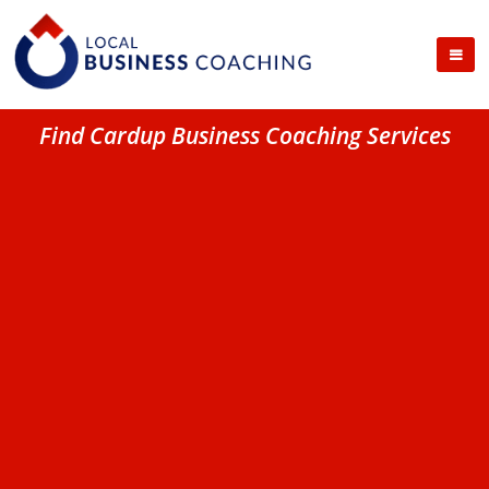
Find Cardup Business Coaching Services