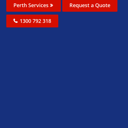
Perth Services
Request a Quote
1300 792 318