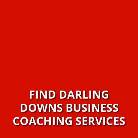
FIND DARLING
DOWNS BUSINESS
COACHING SERVICES