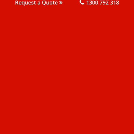
Request a Quote
1300 792 318