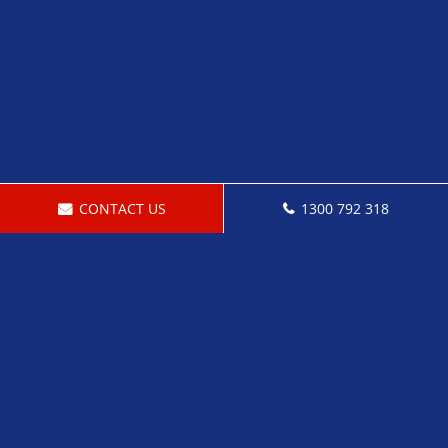
CONTACT US
1300 792 318