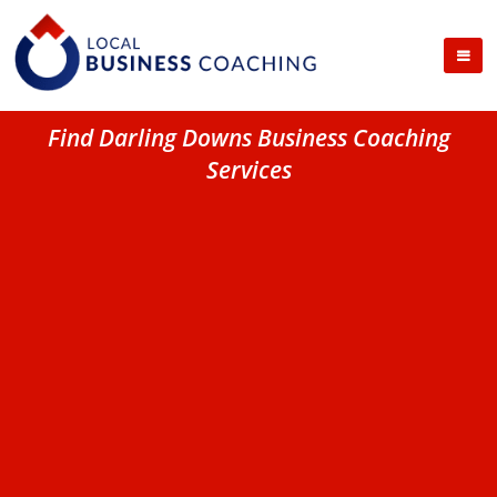
Find Darling Downs Business Coaching
Services