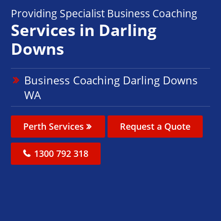
Providing Specialist Business Coaching
Services in Darling
Downs
Business Coaching Darling Downs
WA
Perth Services
Request a Quote
1300 792 318