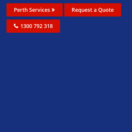
Perth Services
Request a Quote
1300 792 318