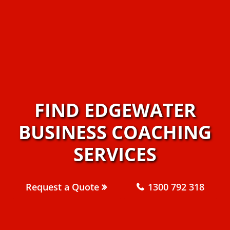
FIND EDGEWATER
BUSINESS COACHING
SERVICES
Request a Quote
1300 792 318