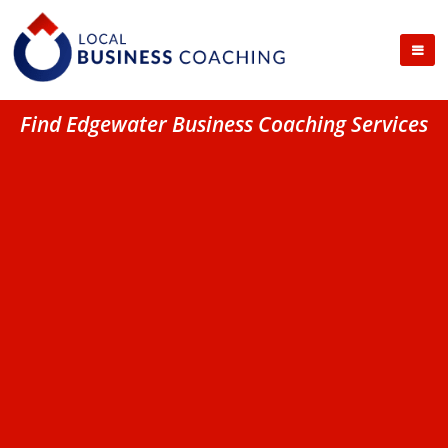
Find Edgewater Business Coaching Services