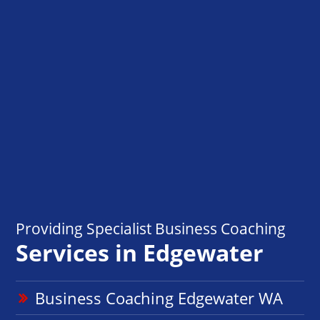
Providing Specialist Business Coaching
Services in Edgewater
Business Coaching Edgewater WA