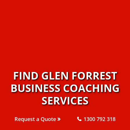
FIND GLEN FORREST
BUSINESS COACHING
SERVICES
Request a Quote
1300 792 318