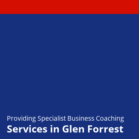
Providing Specialist Business Coaching
Services in Glen Forrest