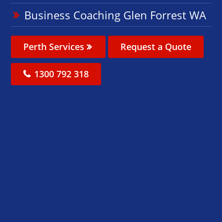
Business Coaching Glen Forrest WA
Perth Services
Request a Quote
1300 792 318