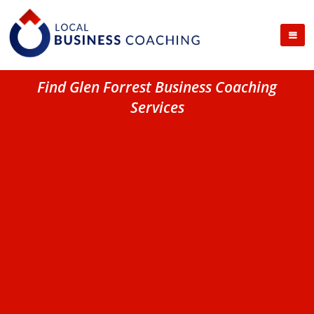
Find Glen Forrest Business Coaching
Services