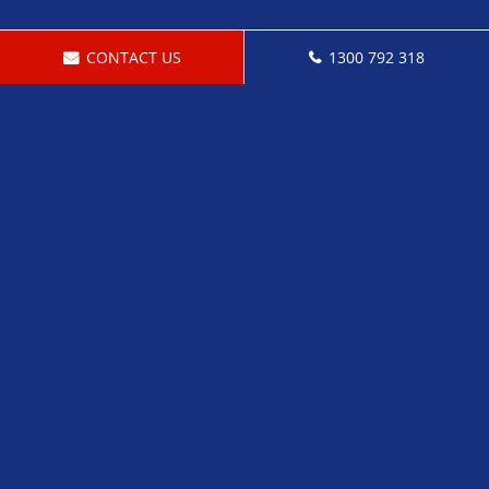
CONTACT US
1300 792 318