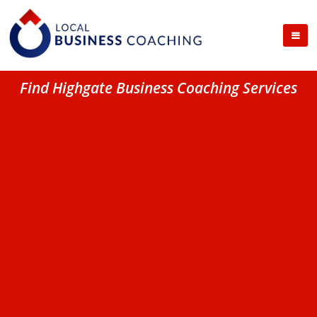
Find Highgate Business Coaching Services