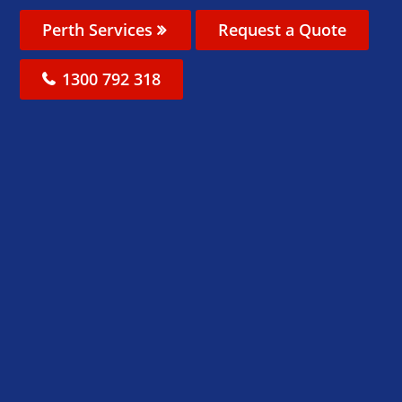
Perth Services
Request a Quote
1300 792 318