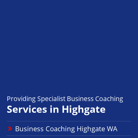
Providing Specialist Business Coaching
Services in Highgate
Business Coaching Highgate WA