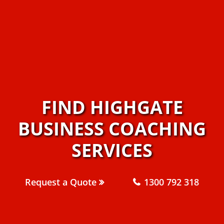
FIND HIGHGATE
BUSINESS COACHING
SERVICES
Request a Quote
1300 792 318