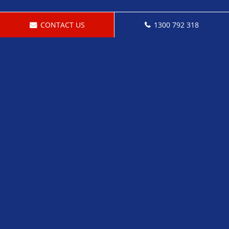
CONTACT US
1300 792 318