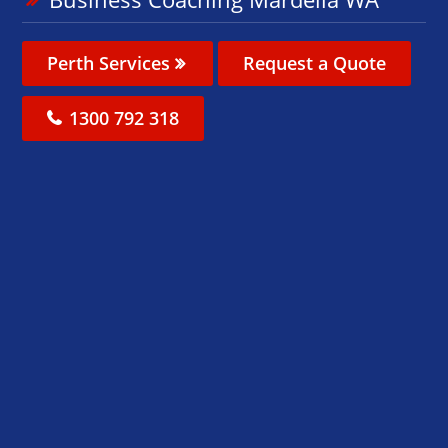
Perth Services
Request a Quote
1300 792 318