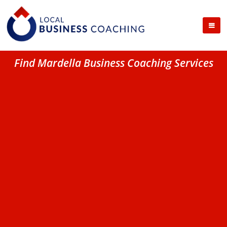
Find Mardella Business Coaching Services