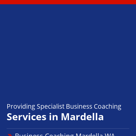
Providing Specialist Business Coaching
Services in Mardella
Business Coaching Mardella WA