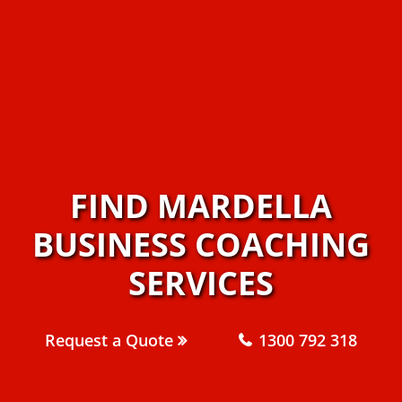
FIND MARDELLA
BUSINESS COACHING
SERVICES
Request a Quote
1300 792 318