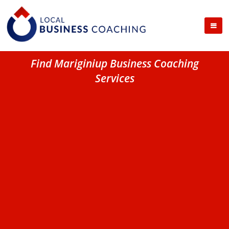
Find Mariginiup Business Coaching
Services