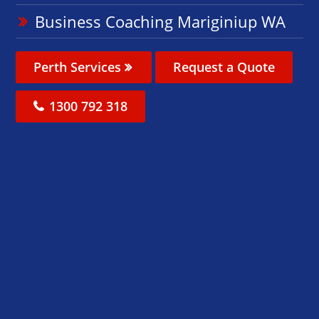
Business Coaching Mariginiup WA
Perth Services
Request a Quote
1300 792 318