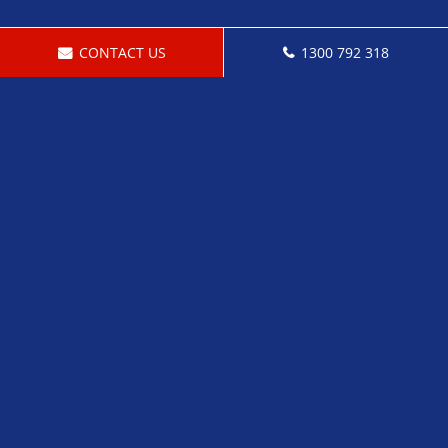
CONTACT US
1300 792 318