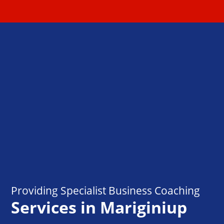
Providing Specialist Business Coaching
Services in Mariginiup