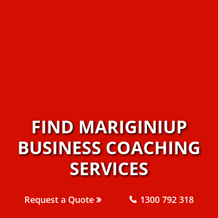
FIND MARIGINIUP
BUSINESS COACHING
SERVICES
Request a Quote
1300 792 318