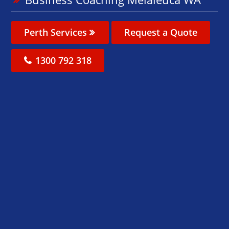
Perth Services
Request a Quote
1300 792 318