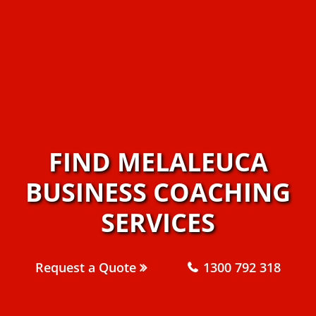
FIND MELALEUCA
BUSINESS COACHING
SERVICES
Request a Quote
1300 792 318