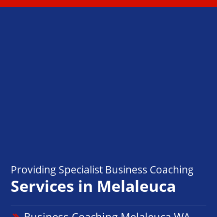
Providing Specialist Business Coaching
Services in Melaleuca
Business Coaching Melaleuca WA