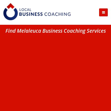
Find Melaleuca Business Coaching Services