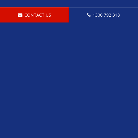
CONTACT US
1300 792 318