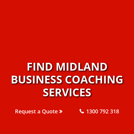
FIND MIDLAND
BUSINESS COACHING
SERVICES
Request a Quote
1300 792 318