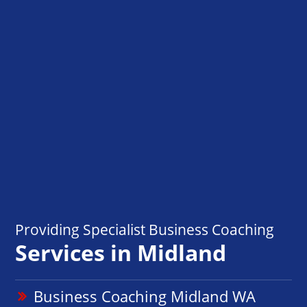
Providing Specialist Business Coaching
Services in Midland
Business Coaching Midland WA