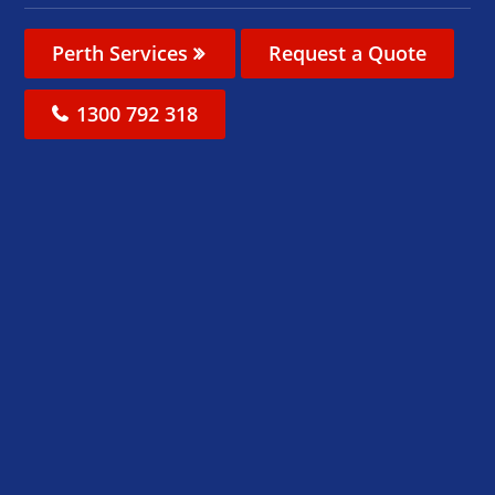
Perth Services
Request a Quote
1300 792 318