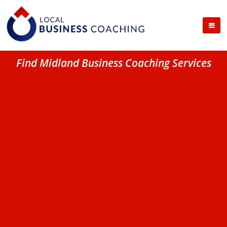
Find Midland Business Coaching Services