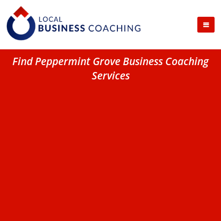
Find Peppermint Grove Business Coaching
Services