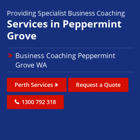
Providing Specialist Business Coaching
Services in Peppermint
Grove
Business Coaching Peppermint
Grove WA
Perth Services
Request a Quote
1300 792 318