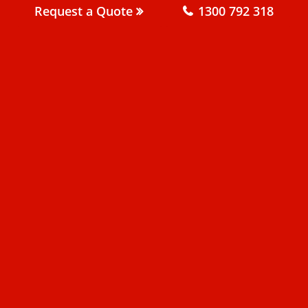
Request a Quote
1300 792 318