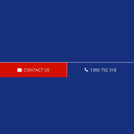
CONTACT US
1300 792 318