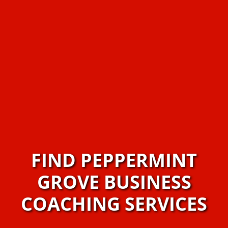
FIND PEPPERMINT
GROVE BUSINESS
COACHING SERVICES