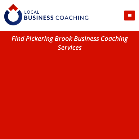
Find Pickering Brook Business Coaching
Services