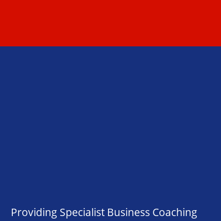
Providing Specialist Business Coaching