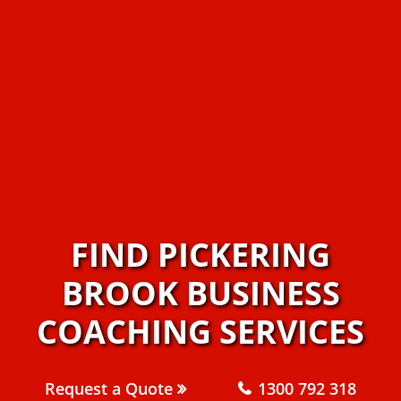
FIND PICKERING
BROOK BUSINESS
COACHING SERVICES
Request a Quote
1300 792 318