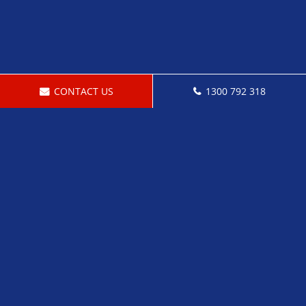
CONTACT US
1300 792 318