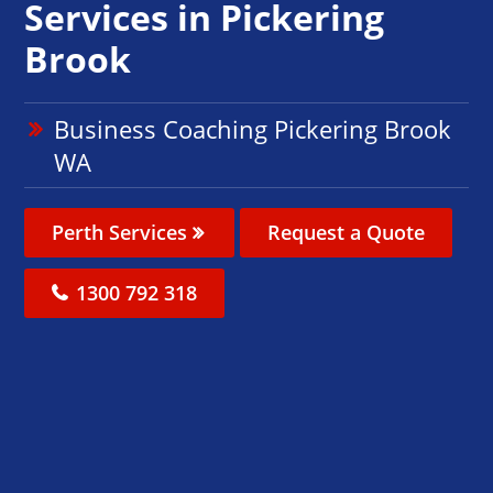
Services in Pickering
Brook
Business Coaching Pickering Brook
WA
Perth Services
Request a Quote
1300 792 318