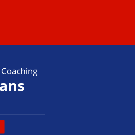
s Coaching
tans