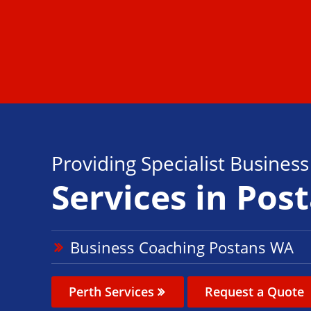
Providing Specialist Busines
Services in Pos
Business Coaching Postans WA
Perth Services
Request a Quote