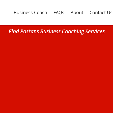
Business Coach
FAQs
About
Contact Us
Find Postans Business Coaching Services