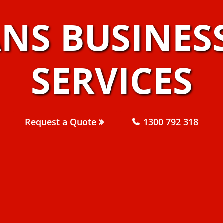
ANS BUSINES
SERVICES
Request a Quote
1300 792 318