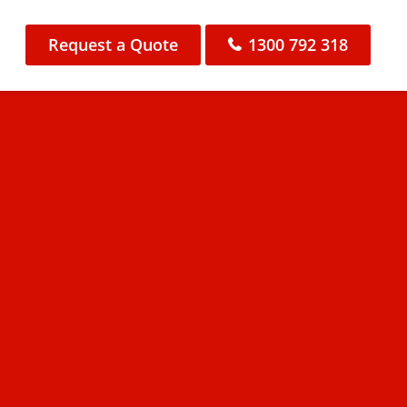
Request a Quote
1300 792 318