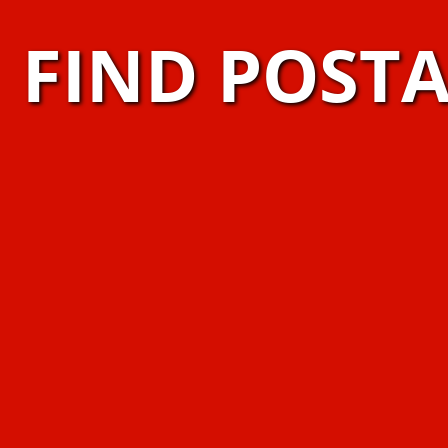
FIND POST