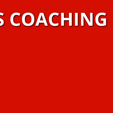
S COACHING