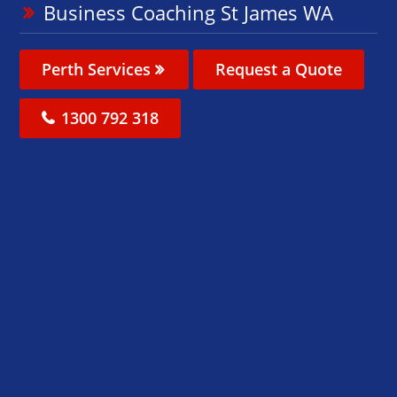
Business Coaching St James WA
Perth Services
Request a Quote
1300 792 318