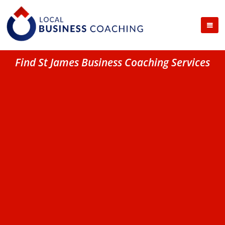
Find St James Business Coaching Services