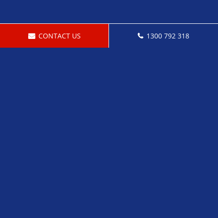
CONTACT US
1300 792 318