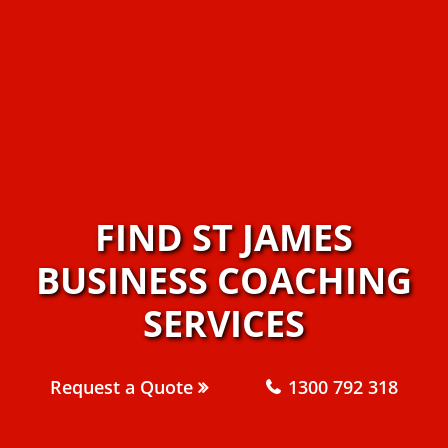
FIND ST JAMES
BUSINESS COACHING
SERVICES
Request a Quote
1300 792 318