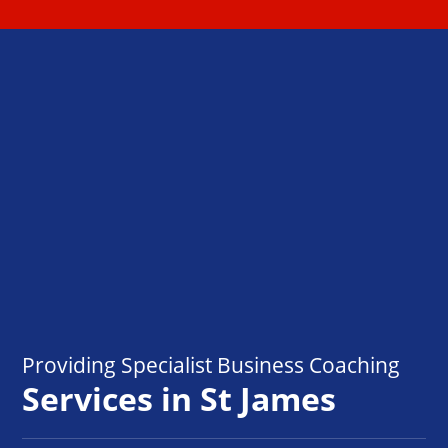
Providing Specialist Business Coaching
Services in St James