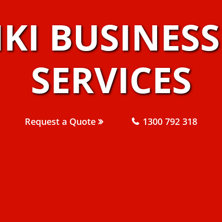
IKI BUSINES
SERVICES
Request a Quote
1300 792 318