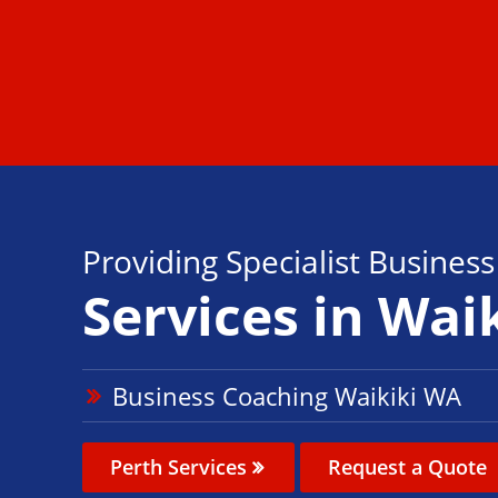
Providing Specialist Busines
Services in Wai
Business Coaching Waikiki WA
Perth Services
Request a Quote