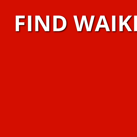
FIND WAIK