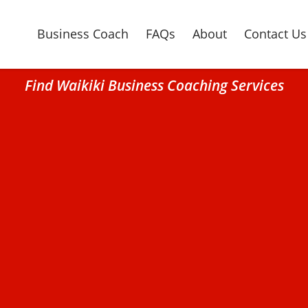
Business Coach
FAQs
About
Contact Us
Find Waikiki Business Coaching Services