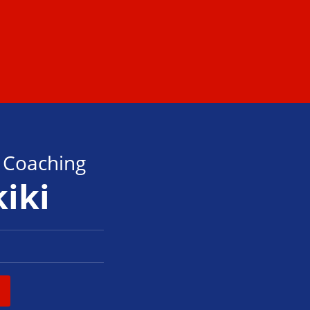
s Coaching
kiki