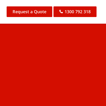
Request a Quote
1300 792 318