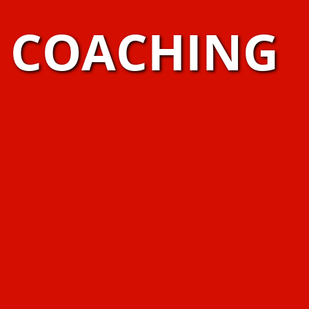
S COACHING