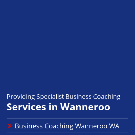
Providing Specialist Business Coaching
Services in Wanneroo
Business Coaching Wanneroo WA