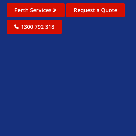
Perth Services
Request a Quote
1300 792 318