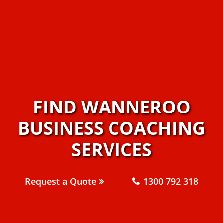
FIND WANNEROO
BUSINESS COACHING
SERVICES
Request a Quote
1300 792 318