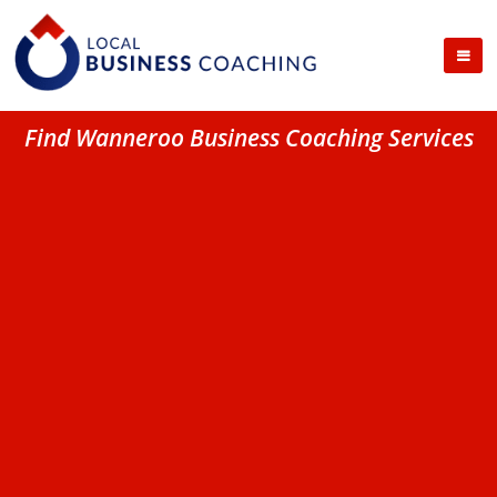
Find Wanneroo Business Coaching Services