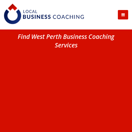
Find West Perth Business Coaching
Services