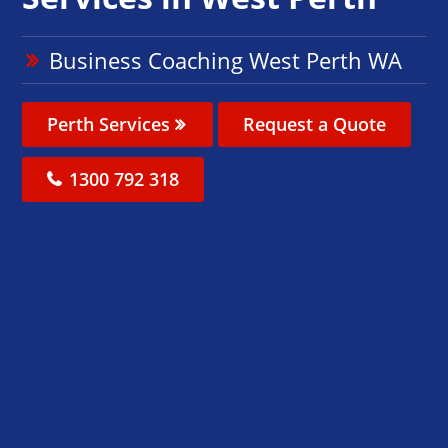
Business Coaching West Perth WA
Perth Services
Request a Quote
1300 792 318