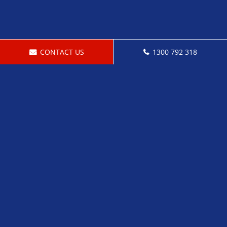
CONTACT US
1300 792 318