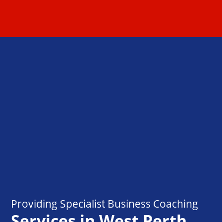
Providing Specialist Business Coaching
Services in West Perth