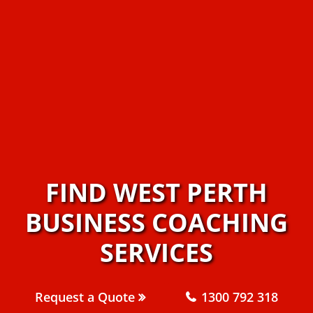
FIND WEST PERTH
BUSINESS COACHING
SERVICES
Request a Quote
1300 792 318