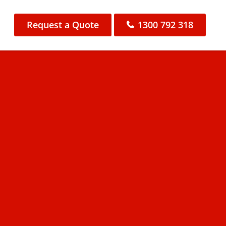
Request a Quote
1300 792 318