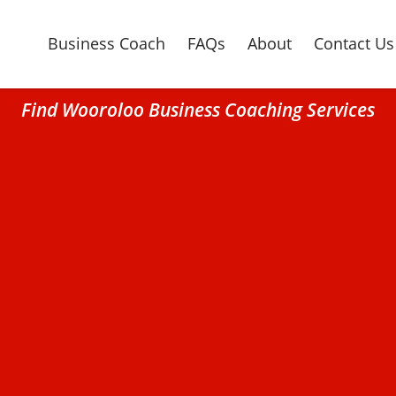
Business Coach
FAQs
About
Contact Us
Find Wooroloo Business Coaching Services