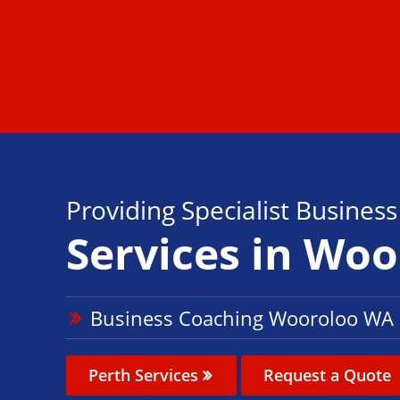
Providing Specialist Busines
Services in Wo
Business Coaching Wooroloo WA
Perth Services
Request a Quote