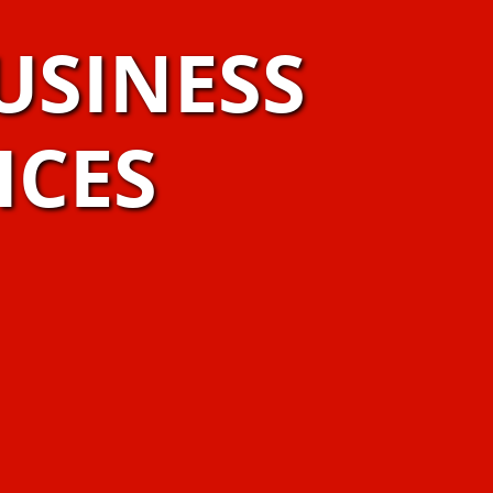
USINESS
ICES