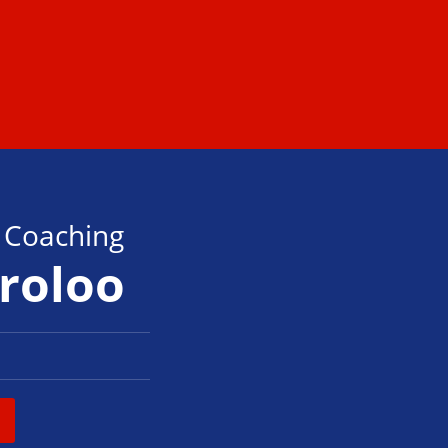
s Coaching
oroloo