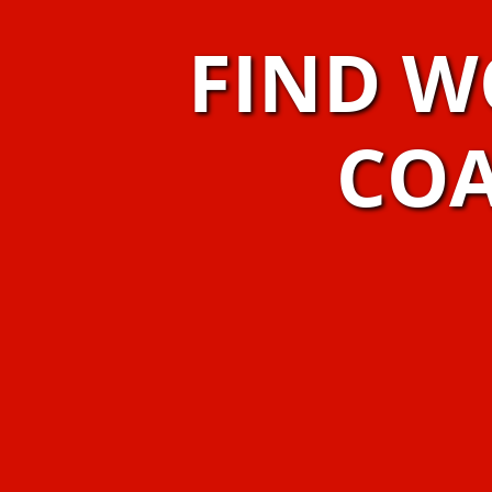
FIND W
COA