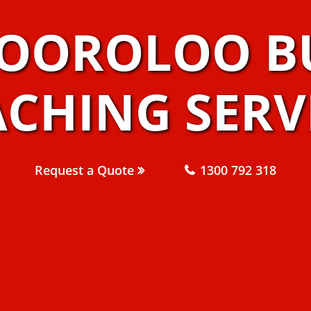
OOROLOO B
CHING SERV
Request a Quote
1300 792 318