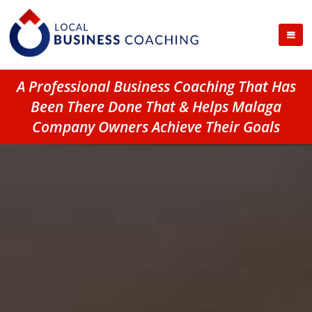
A Professional Business Coaching That Has
Been There Done That & Helps Malaga
Company Owners Achieve Their Goals