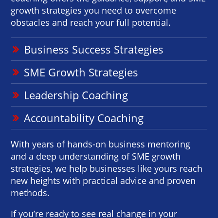
growth strategies you need to overcome
obstacles and reach your full potential.
Business Success Strategies
SME Growth Strategies
Leadership Coaching
Accountability Coaching
With years of hands-on business mentoring
and a deep understanding of SME growth
strategies, we help businesses like yours reach
new heights with practical advice and proven
methods.
If you’re ready to see real change in your