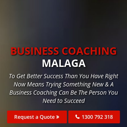
BUSINESS COACHING
MALAGA
To Get Better Success Than You Have Right
Now Means Trying Something New & A
Business Coaching Can Be The Person You
Need to Succeed
Request a Quote
1300 792 318