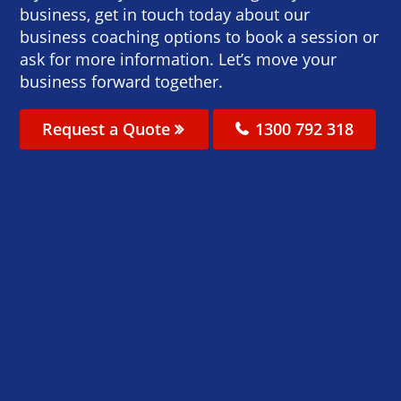
business, get in touch today about our
business coaching options to book a session or
ask for more information. Let’s move your
business forward together.
Request a Quote
1300 792 318