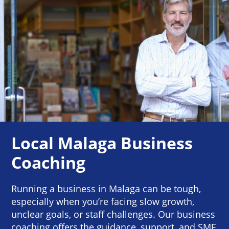
Local Malaga Business
Coaching
Running a business in Malaga can be tough,
especially when you’re facing slow growth,
unclear goals, or staff challenges. Our business
coaching offers the guidance, support, and SME